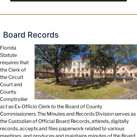
Board Records
Florida
Statute
requires that
the Clerk of
the Circuit
Court and
County
Comptroller
act as Ex-Officio
Clerk to the Board of County
Commissioners. The Minutes and Records Division
serves
as
the
Custodian of Official Board Records, attends, digitally
records, accepts
and files paperwork related to various
meetings, and produces and maintains minutes of the Board