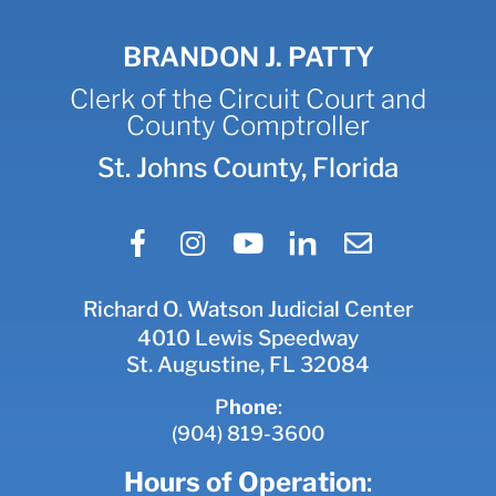
BRANDON J. PATTY
Clerk of the Circuit Court and
County Comptroller
St. Johns County, Florida
Richard O. Watson Judicial Center
4010 Lewis Speedway
St. Augustine, FL 32084
P
hone
:
(904) 819-3600
Hours of Operation
: