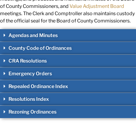
of County Commissioners, and
Value Adjustment Board
meetings. The Clerk and Comptroller also
maintains custody
of the official seal for the Board of County Commissioners
.
Agendas and Minutes
County Code of Ordinances
CRA Resolutions
Emergency Orders
Repealed Ordinance Index
Resolutions Index
Rezoning Ordinances