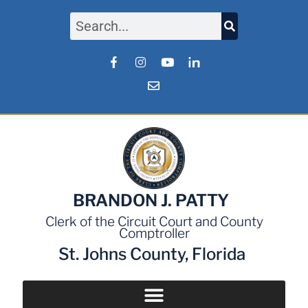
BRANDON J. PATTY
Clerk of the Circuit Court and County
Comptroller
St. Johns County, Florida