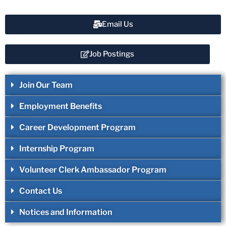
Email Us
Job Postings
Join Our Team
Employment Benefits
Career Development Program
Internship Program
Volunteer Clerk Ambassador Program
Contact Us
Notices and Information