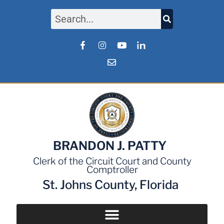
BRANDON J. PATTY
Clerk of the Circuit Court and County
Comptroller
St. Johns County, Florida