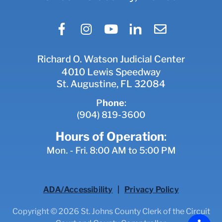
Richard O. Watson Judicial Center
4010 Lewis Speedway
St. Augustine, FL 32084
P
hone
:
(904) 819-3600
Hours of Operation
:
Mon. - Fri. 8:00 AM to 5:00 PM
ADA/Accessibility
|
Privacy Policy
Copyright © 2026 St. Johns County Clerk of the Circuit