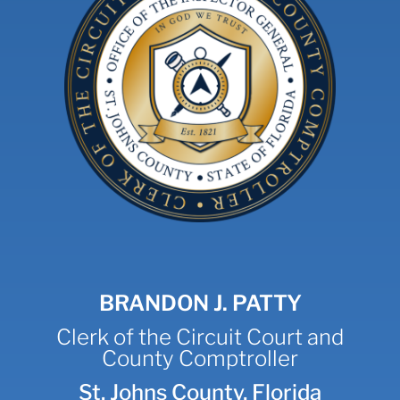
BRANDON J. PATTY
Clerk of the Circuit Court and
County Comptroller
St. Johns County, Florida