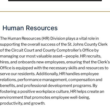
Human Resources
The Human Resources (HR) Division plays a vital role in
supporting the overall success of the St. Johns County Clerk
of the Circuit Court and County Comptroller’s Office by
managing our most valuable asset—people. HR recruits,
hires, and onboards new employees, ensuring that the Clerk’s
Office is equipped with the necessary skills and resources to
serve our residents. Additionally, HR handles employee
relations, performance management, compensation and
benefits, and professional development programs. By
fostering a positive workplace culture, HR helps create an
environment that promotes employee well-being,
productivity, and growth.