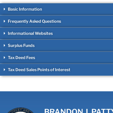
Basic Information
Frequently Asked Questions
Informational Websites
Surplus Funds
Tax Deed Fees
Tax Deed Sales Points of Interest
BRANDON J. PATT