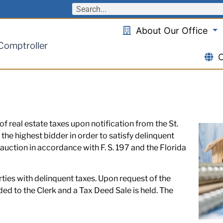
About Our Office
 Comptroller
O
f real estate taxes upon notification from the St.
 the highest bidder in order to satisfy delinquent
 auction in accordance with F. S. 197 and the Florida
rties with delinquent taxes. Upon request of the
rded to the Clerk and a Tax Deed Sale is held. The