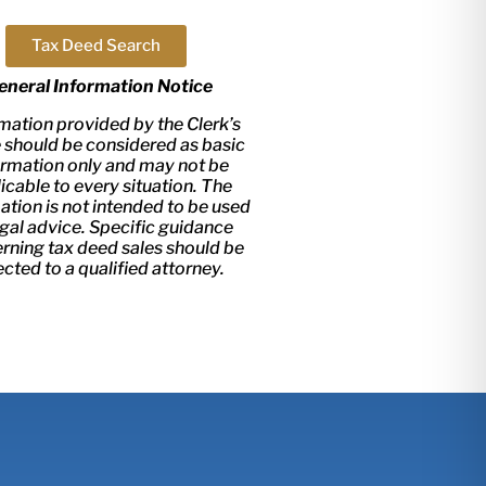
Tax Deed Search
eneral Information Notice
mation provided by the Clerk’s
e should be considered as basic
ormation only and may not be
icable to every situation. The
ation is not intended to be used
egal advice. Specific guidance
rning tax deed sales should be
ected to a qualified attorney.