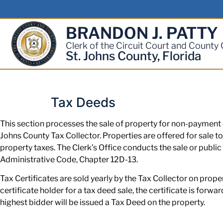
BRANDON J. PATTY
Clerk of the Circuit Court and County
St. Johns County, Florida
Tax Deeds
This section processes the sale of property for non-payment o
Johns County Tax Collector. Properties are offered for sale to
property taxes. The Clerk’s Office conducts the sale or public
Administrative Code, Chapter 12D-13.
Tax Certificates are sold yearly by the Tax Collector on prope
certificate holder for a tax deed sale, the certificate is forwa
highest bidder will be issued a Tax Deed on the property.