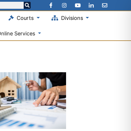
Courts
Divisions
nline Services