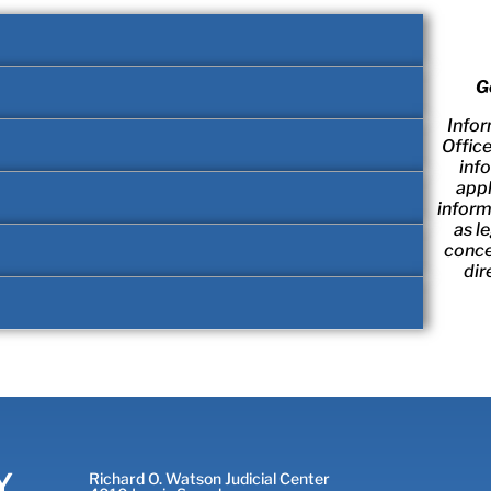
G
Infor
Offic
inf
appl
inform
as l
conce
dir
Y
Richard O. Watson Judicial Center